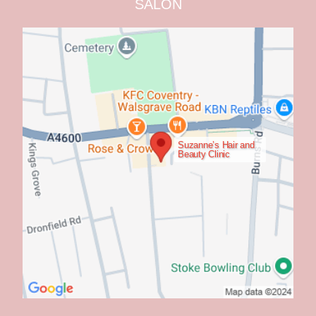
SALON
Suzanne’s Hair and
Beauty Clinic