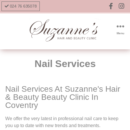
024 76 635078
Menu
Nail Services
Nail Services At Suzanne's Hair
& Beauty Beauty Clinic In
Coventry
We offer the very latest in professional nail care to keep
you up to date with new trends and treatments.