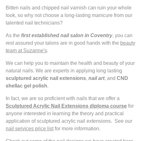
Bitten nails and chipped nail varnish can ruin your whole
look, so why not choose a long-lasting manicure from our
talented nail technicians?
As the
first established nail salon in Coventry
, you can
rest assured your talons are in good hands with the
beauty
team at Suzanne's
.
We can help you to maintain the health and beauty of your
natural nails. We are experts in applying long lasting
sculptured acrylic nail extensions
,
nail art
, and
CND
shellac gel polish
.
In fact, we are so proficient with nails that we offer a
Sculptured Acrylic Nail Extensions
diploma course
for
anyone interested in learning the theory and practical
application of sculptured acrylic nail extensions. See our
nail services price list
for more information.