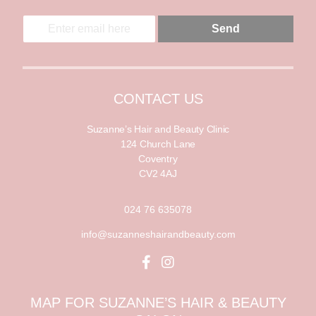
E
E
Send
m
m
a
a
i
i
l
l
*
CONTACT US
Suzanne’s Hair and Beauty Clinic
124 Church Lane
Coventry
CV2 4AJ
024 76 635078
info@suzanneshairandbeauty.com
MAP FOR SUZANNE’S HAIR & BEAUTY