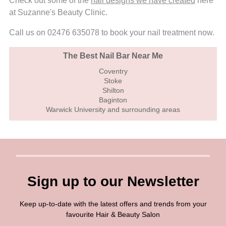
Check out some of the
nail designs we have created
here
at Suzanne's Beauty Clinic.
Call us on 02476 635078 to book your nail treatment now.
The Best Nail Bar Near Me
Coventry
Stoke
Shilton
Baginton
Warwick University and surrounding areas
Sign up to our Newsletter
Keep up-to-date with the latest offers and trends from your
favourite Hair & Beauty Salon