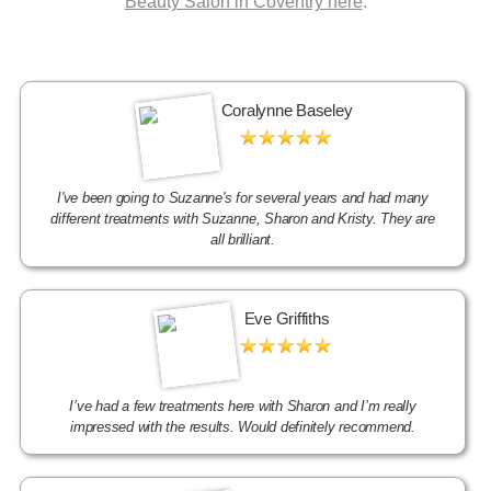
Beauty Salon in Coventry here
.
Coralynne Baseley
I've been going to Suzanne's for several years and had many
different treatments with Suzanne, Sharon and Kristy. They are
all brilliant.
Eve Griffiths
I’ve had a few treatments here with Sharon and I’m really
impressed with the results. Would definitely recommend.