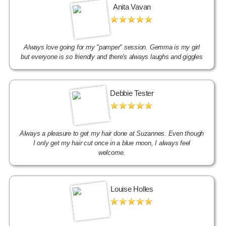
Anita Vavan
Always love going for my "pamper" session. Gemma is my girl
but everyone is so friendly and there's always laughs and giggles
Debbie Tester
Always a pleasure to get my hair done at Suzannes. Even though
I only get my hair cut once in a blue moon, I always feel
welcome.
Louise Holles