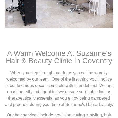
A Warm Welcome At Suzanne's
Hair & Beauty Clinic In Coventry
When you step through our doors you will be warmly
welcomed by our team. One of the first thing you'll notice
is our luxurious decor, complete with chandeliers! We are
unashamedly indulgent but we're sure you'll also find us
therapeutically essential as you enjoy being pampered
and preened during your time at Suzanne's Hair & Beauty.
Our hair services include precision cutting & styling,
hair