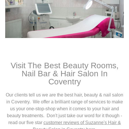
Visit The Best Beauty Rooms,
Nail Bar & Hair Salon In
Coventry
Our clients tell us we are the best hair, beauty & nail salon
in Coventry. We offer a brilliant range of services to make
us your one-stop-shop when it comes to your hair and
beauty treatments. Don't just take our word for it though -
read our five star
customer reviews of Suzanne's Hair &