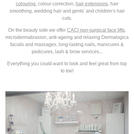
colouring
, colour correction,
hair extensions
, hair
smoothing, wedding hair and gents' and children's hair
cuts.
On the beauty side we offer
CACI non-surgical face lifts
,
microdermabrasion, anti-ageing and relaxing Dermalogica
facials and massages, long-lasting nails, manicures &
pedicures, lash & brow services...
Everything you could want to look and feel great from top
to toe!