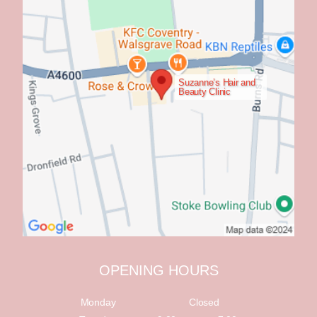
Suzanne’s Hair and
Beauty Clinic
OPENING HOURS
Monday
Closed