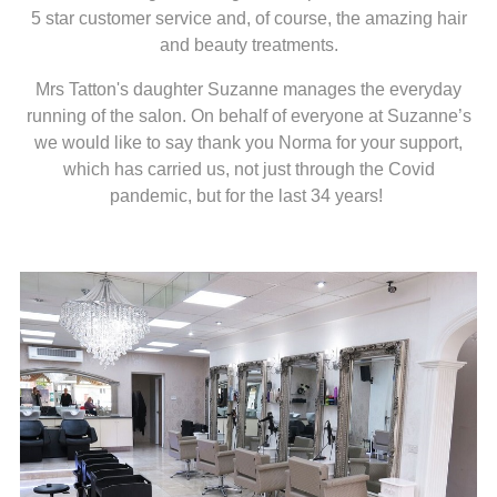
5 star customer service and, of course, the amazing hair
and beauty treatments.
Mrs Tatton's daughter Suzanne manages the everyday
running of the salon. On behalf of everyone at Suzanne’s
we would like to say thank you Norma for your support,
which has carried us, not just through the Covid
pandemic, but for the last 34 years!