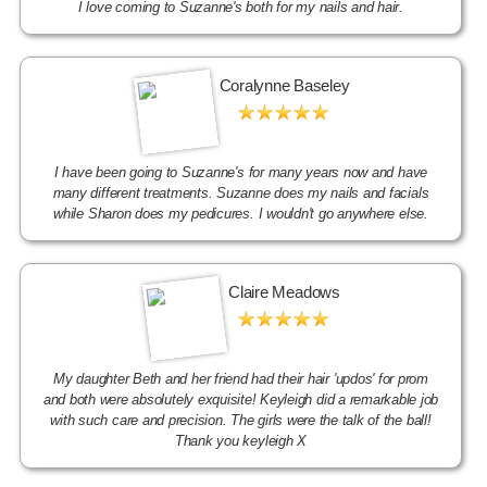
I love coming to Suzanne's both for my nails and hair.
Coralynne Baseley
I have been going to Suzanne's for many years now and have
many different treatments. Suzanne does my nails and facials
while Sharon does my pedicures. I wouldn't go anywhere else.
Claire Meadows
My daughter Beth and her friend had their hair 'updos' for prom
and both were absolutely exquisite! Keyleigh did a remarkable job
with such care and precision. The girls were the talk of the ball!
Thank you keyleigh X