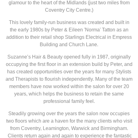
glamour to the heart of the Midlands (just two miles from
Coventry City Centre.)
This lovely family-run business was created and built in
the early 1980s by Peter & Eileen 'Norma' Tatton as an
addition to their retail shop Starlings Electrical in Empress
Building and Church Lane.
Suzanne’s Hair & Beauty opened fully in 1987, originally
occupying the first floor in an extension build by Peter, and
has created opportunities over the years for many Stylists
and Therapists to flourish independently. Many of the team
members have now worked within the salon for over 20
years, which helps the business to retain the same
professional family feel.
Steadily growing over the years the salon now occupies
two floors which are a haven for the many clients who visit
from Coventry, Leamington, Warwick and Birmingham.
Clients return again and again to experience the fantastic