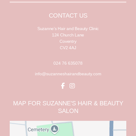
i
l
l
*
CONTACT US
Suzanne’s Hair and Beauty Clinic
124 Church Lane
Coventry
CV2 4AJ
024 76 635078
info@suzanneshairandbeauty.com
MAP FOR SUZANNE’S HAIR & BEAUTY
SALON