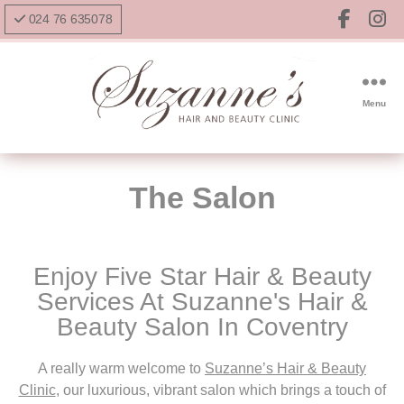
024 76 635078
Menu
The Salon
Enjoy Five Star Hair & Beauty
Services At Suzanne's Hair &
Beauty Salon In Coventry
A really warm welcome to
Suzanne’s Hair & Beauty
Clinic
, our l
uxurious, vibrant salon which brings a touch of