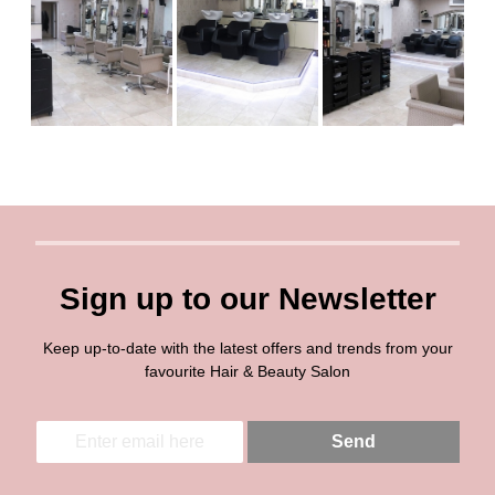
Sign up to our Newsletter
Keep up-to-date with the latest offers and trends from your
favourite Hair & Beauty Salon
E
E
Send
m
m
a
a
i