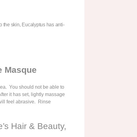
to the skin, Eucalyptus has anti-
e Masque
rea. You should not be able to
er it has set, lightly massage
ill feel abrasive. Rinse
’s Hair & Beauty,