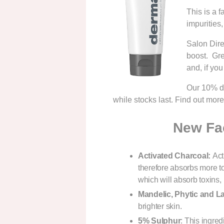
This is a f
impurities
Salon Dire
boost. Gre
and, if you
Our 10% di
while stocks last. Find out mor
New Fac
Activated Charcoal:
Act
therefore absorbs more 
which will absorb toxins,
Mandelic, Ph
ytic and L
brighter skin.
5% Sulphur
: This ingred