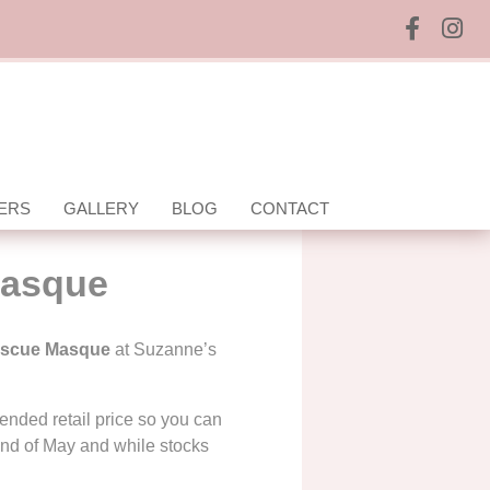
ERS
GALLERY
BLOG
CONTACT
Masque
escue Masque
at Suzanne’s
nded retail price so you can
end of May and while stocks