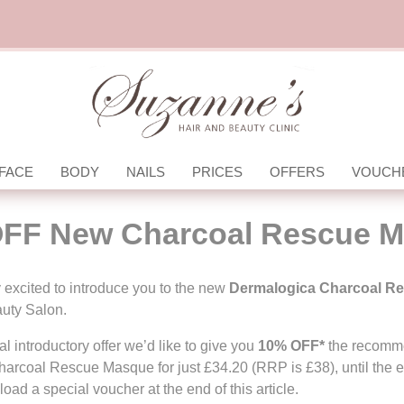
FACE
BODY
NAILS
PRICES
OFFERS
VOUCH
FF New Charcoal Rescue 
 excited to introduce you to the new
Dermalogica
Charcoal R
uty Salon.
l introductory offer we’d like to give you
10% OFF*
the recomme
harcoal Rescue Masque for just £34.20 (RRP is £38), until the 
oad a special voucher at the end of this article.