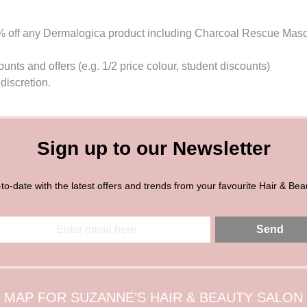
0% off any Dermalogica product including Charcoal Rescue Mas
nts and offers (e.g. 1/2 price colour, student discounts)
discretion.
Sign up to our Newsletter
to-date with the latest offers and trends from your favourite Hair & Bea
Send
MAP FOR SUZANNE’S HAIR & BEAUTY SALON