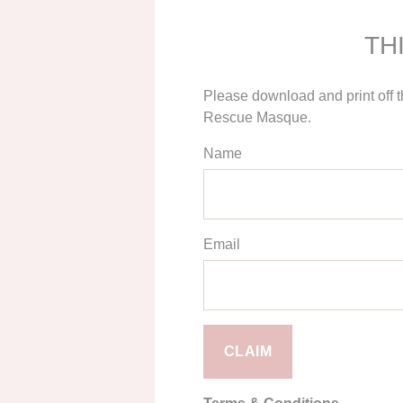
TH
Please download and print off 
Rescue Masque.
Name
Email
CLAIM