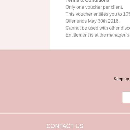
Terms & Conditions
Only one voucher per client.
This voucher entitles you to 1
Offer ends May 30th 2016.
Cannot be used with other discou
Entitlement is at the manager’s 
Keep up-
E
E
m
m
a
a
i
i
l
l
*
CONTACT US