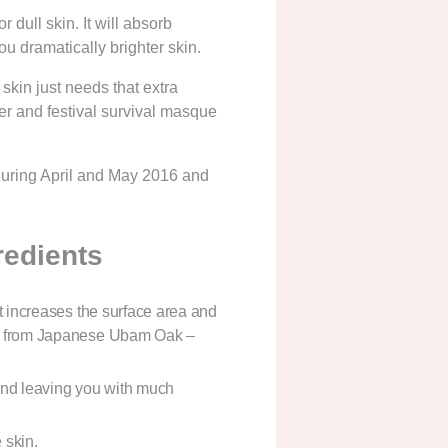
 dull skin. It will absorb
u dramatically brighter skin.
kin just needs that extra
er and festival survival masque
during April and May 2016 and
redients
t increases the surface area and
de from Japanese Ubam Oak –
 and leaving you with much
 skin.