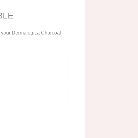
BLE
ng your Dermalogica Charcoal