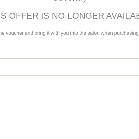
IS OFFER IS NO LONGER AVAILA
the voucher and bring it with you into the salon when purchasi