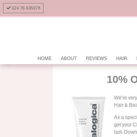
024 76 635078
HOME
ABOUT
REVIEWS
HAIR
10% O
We’re very
Hair & Bea
As a specia
get your C
last. Downl