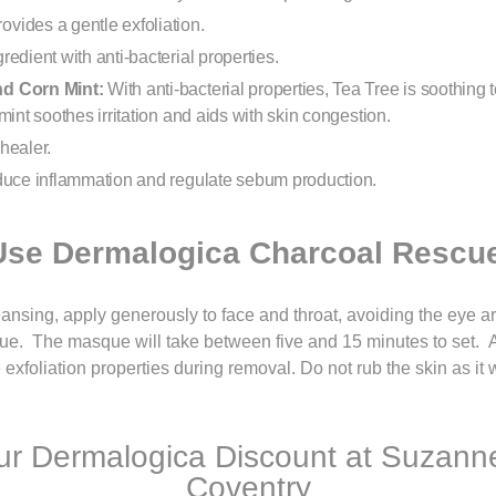
rovides a gentle exfoliation.
gredient with anti-bacterial properties.
nd Corn Mint:
With anti-bacterial properties, Tea Tree is soothing 
mint soothes irritation and aids with skin congestion.
healer.
duce inflammation and regulate sebum production.
Use Dermalogica Charcoal Rescu
ansing, apply generously to face and throat, avoiding the eye a
e. The masque will take between five and 15 minutes to set. Aft
xfoliation properties during removal. Do not rub the skin as it w
r Dermalogica Discount at Suzanne
Coventry