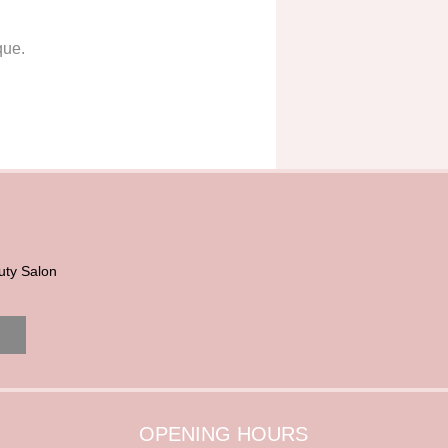
que.
uty Salon
OPENING HOURS