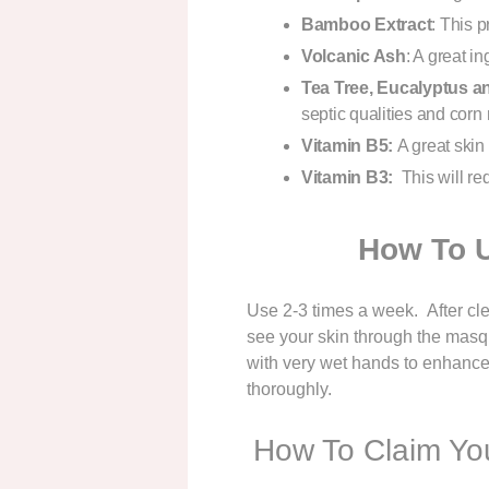
Bamboo Extract
: This p
Volcanic Ash
: A great in
Tea Tree, Eucalyptus a
septic qualities and corn 
Vitamin B5:
A great skin 
Vitamin B3:
This will re
How To 
Use 2-3 times a week. After cle
see your skin through the masqu
with very wet hands to enhance e
thoroughly.
How To Claim You