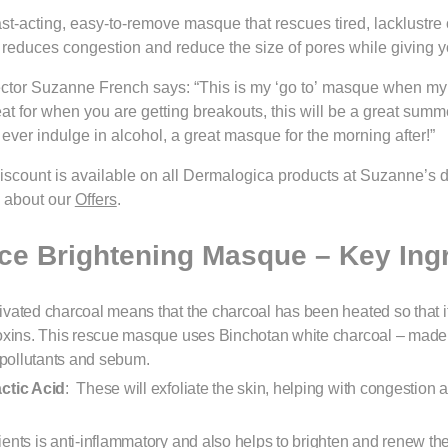
ast-acting, easy-to-remove masque that rescues tired, lacklustre or
, reduces congestion and reduce the size of pores while giving yo
ctor Suzanne French says: “This is my ‘go to’ masque when my s
at for when you are getting breakouts, this will be a great summ
 ever indulge in alcohol, a great masque for the morning after!”
scount is available on all Dermalogica products at Suzanne’s 
e about our
Offers
.
e Brightening Masque – Key Ing
ivated charcoal means that the charcoal has been heated so that i
toxins. This rescue masque uses Binchotan white charcoal – ma
 pollutants and sebum.
actic Acid
: These will exfoliate the skin, helping with congestion
ients is anti-inflammatory and also helps to brighten and renew the