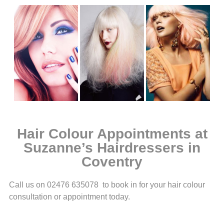
Hair Colour Appointments at
Suzanne’s Hairdressers in
Coventry
Call us on 02476 635078 to book in for your hair colour
consultation or appointment today.