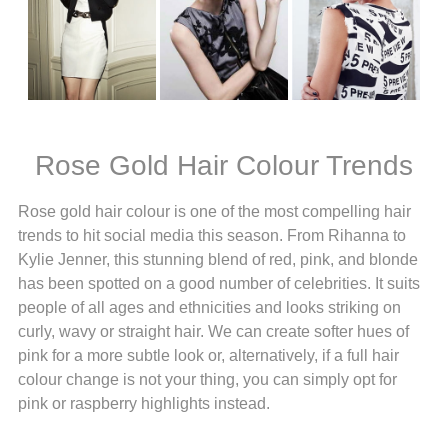
Rose Gold Hair Colour Trends
Rose gold hair colour is one of the most compelling hair
trends to hit social media this season. From Rihanna to
Kylie Jenner, this stunning blend of red, pink, and blonde
has been spotted on a good number of celebrities. It suits
people of all ages and ethnicities and looks striking on
curly, wavy or straight hair. We can create softer hues of
pink for a more subtle look or, alternatively, if a full hair
colour change is not your thing, you can simply opt for
pink or raspberry highlights instead.