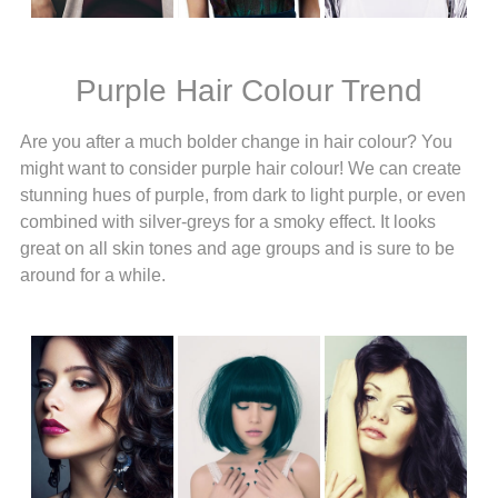
Purple Hair Colour Trend
Are you after a much bolder change in hair colour? You
might want to consider purple hair colour! We can create
stunning hues of purple, from dark to light purple, or even
combined with silver-greys for a smoky effect. It looks
great on all skin tones and age groups and is sure to be
around for a while.