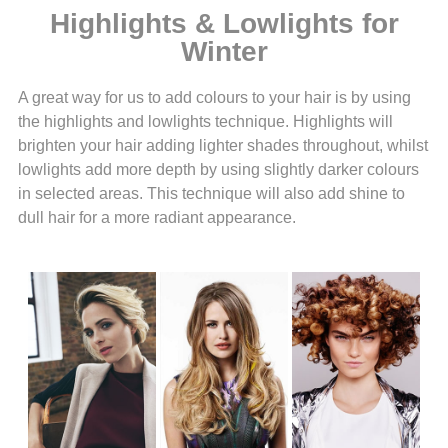
Highlights & Lowlights for
Winter
A great way for us to add colours to your hair is by using
the highlights and lowlights technique. Highlights will
brighten your hair adding lighter shades throughout, whilst
lowlights add more depth by using slightly darker colours
in selected areas. This technique will also add shine to
dull hair for a more radiant appearance.