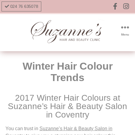
024 76 635078
Menu
Winter Hair Colour
Trends
2017 Winter Hair Colours at
Suzanne’s Hair & Beauty Salon
in Coventry
You can trust in
Suzanne’s Hair & Beauty Salon in