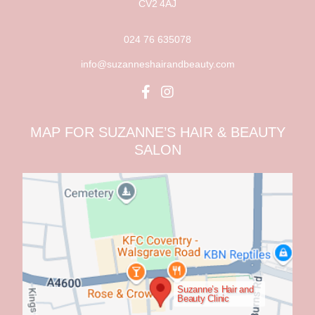
CV2 4AJ
024 76 635078
info@suzanneshairandbeauty.com
MAP FOR SUZANNE’S HAIR & BEAUTY
SALON
Suzanne’s Hair and
Beauty Clinic