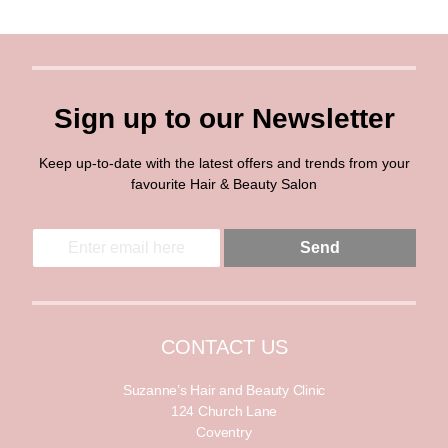
Sign up to our Newsletter
Keep up-to-date with the latest offers and trends from your
favourite Hair & Beauty Salon
E
E
Send
m
m
a
a
i
i
l
l
*
CONTACT US
Suzanne’s Hair and Beauty Clinic
124 Church Lane
Coventry