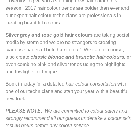
Coventry
to give you a stunning new hair colour this
season. 2017 hair colour trends are bolder than ever and
our expert hair colour technicians are professionals in
creating beautiful colours.
Silver grey and rose gold hair colours
are taking social
media by storm and we are no strangers to creating
‘various shades of bold hair colour’. We can, of course,
also create
classic blonde and brunette hair colours
,
or
even combine pink and silver tones using the highlights
and lowlights technique.
Book in today for a detailed
hair colour consultation
with
one of our technicians and start your year with a beautiful
new look.
PLEASE NOTE:
We are committed to colour safety and
strongly recommend all our guests undertake a colour skin
test 48 hours before any colour service.