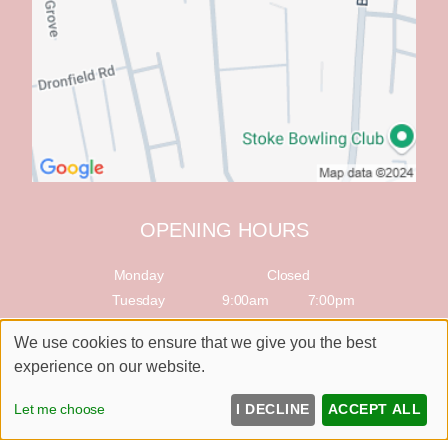
OPENING HOURS
Monday
Closed
Tuesday
9:00am
7:00pm
Wednesday
9:00am
7:00pm
We use cookies to ensure that we give you the best
Thursday
9:00am
7:00pm
experience on our website.
Friday
9:00am
7:00pm
Saturday
9:00am
5:00pm
Let me choose
I DECLINE
ACCEPT ALL
Sunday
Closed