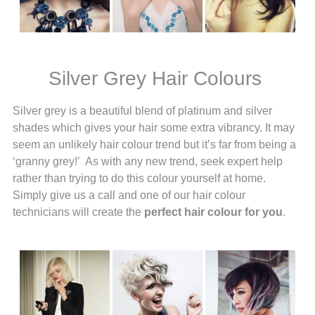
Silver Grey Hair Colours
Silver grey is a beautiful blend of platinum and silver
shades which gives your hair some extra vibrancy. It may
seem an unlikely hair colour trend but it’s far from being a
‘granny grey!’ As with any new trend, seek expert help
rather than trying to do this colour yourself at home.
Simply give us a call and one of our hair colour
technicians will create the
perfect hair colour for you
.