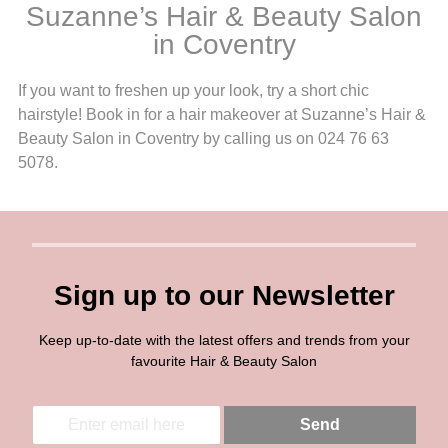
Suzanne’s Hair & Beauty Salon
in Coventry
If you want to freshen up your look, try a short chic
hairstyle! Book in for a hair makeover at Suzanne’s Hair &
Beauty Salon in Coventry by calling us on 024 76 63
5078.
Sign up to our Newsletter
Keep up-to-date with the latest offers and trends from your
favourite Hair & Beauty Salon
E
E
Send
m
m
a