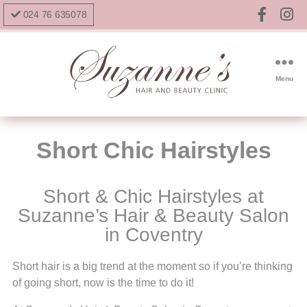
024 76 635078
Menu
Short Chic Hairstyles
Short & Chic Hairstyles at
Suzanne’s Hair & Beauty Salon
in Coventry
Short hair is a big trend at the moment so if you’re thinking
of going short, now is the time to do it!