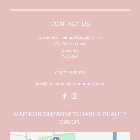
a
i
i
l
l
*
CONTACT US
Suzanne’s Hair and Beauty Clinic
124 Church Lane
Coventry
CV2 4AJ
024 76 635078
info@suzanneshairandbeauty.com
MAP FOR SUZANNE’S HAIR & BEAUTY
SALON