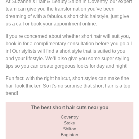
At Suzanne’s Hair & Beauty Salon in Coventry, our expert
team can give you the transformation you’ve been
dreaming of with a fabulous short chic hairstyle, just give
us a call or book your appointment online.
If you’re concerned about whether short hair will suit you,
book in for a complimentary consultation before you go all
in! Our stylists will find a short style that is suited to you
and your lifestyle. We’ll also give you some super styling
tips so you can create gorgeous looks for day and night!
Fun fact: with the right haircut, short styles can make fine
hair look thicker! So it’s no surprise that short hair is a top
trend!
The best short hair cuts near you
Coventry
Stoke
Shilton
Baginton