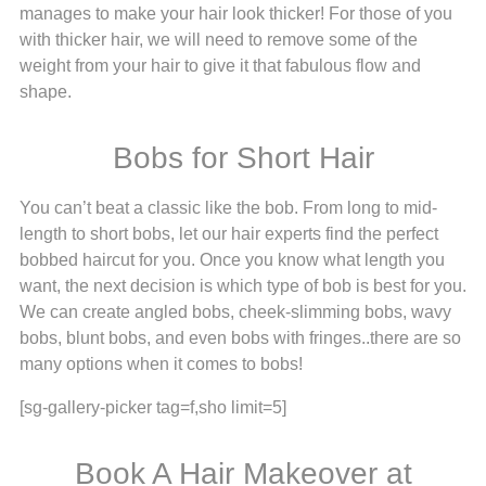
manages to make your hair look thicker! For those of you
with thicker hair, we will need to remove some of the
weight from your hair to give it that fabulous flow and
shape.
Bobs for Short Hair
You can’t beat a classic like the bob. From long to mid-
length to short bobs, let our hair experts find the perfect
bobbed haircut for you. Once you know what length you
want, the next decision is which type of bob is best for you.
We can create angled bobs, cheek-slimming bobs, wavy
bobs, blunt bobs, and even bobs with fringes..there are so
many options when it comes to bobs!
[sg-gallery-picker tag=f,sho limit=5]
Book A Hair Makeover at