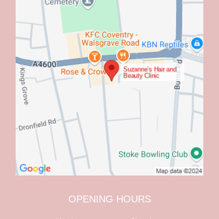
Suzanne’s Hair and
Beauty Clinic
OPENING HOURS