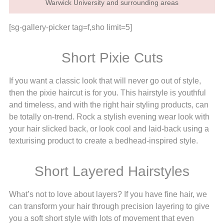
Warwick University and surrounding areas
[sg-gallery-picker tag=f,sho limit=5]
Short Pixie Cuts
If you want a classic look that will never go out of style,
then the pixie haircut is for you. This hairstyle is youthful
and timeless, and with the right hair styling products, can
be totally on-trend. Rock a stylish evening wear look with
your hair slicked back, or look cool and laid-back using a
texturising product to create a bedhead-inspired style.
Short Layered Hairstyles
What’s not to love about layers? If you have fine hair, we
can transform your hair through precision layering to give
you a soft short style with lots of movement that even