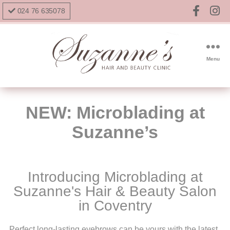
024 76 635078
Menu
NEW: Microblading at
Suzanne’s
Introducing Microblading at
Suzanne's Hair & Beauty Salon
in Coventry
Perfect long-lasting eyebrows can be yours with the latest