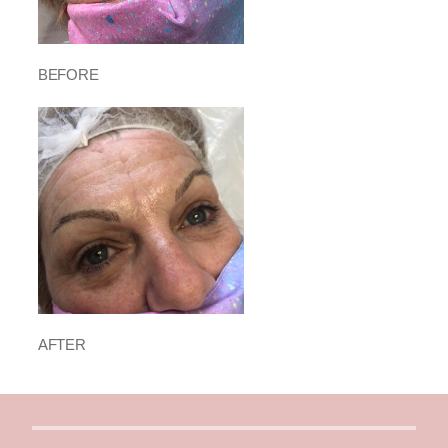
BEFORE
AFTER