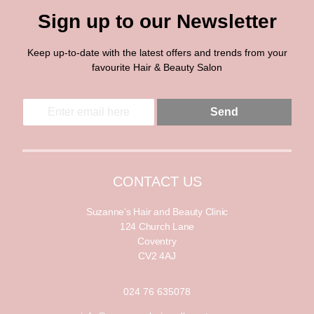
Sign up to our Newsletter
Keep up-to-date with the latest offers and trends from your
favourite Hair & Beauty Salon
E
E
Send
m
m
a
a
i
i
l
l
*
CONTACT US
Suzanne’s Hair and Beauty Clinic
124 Church Lane
Coventry
CV2 4AJ
024 76 635078