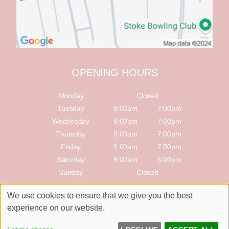
OPENING HOURS
Monday
Closed
Tuesday
9:00am
7:00pm
Wednesday
9:00am
7:00pm
Thursday
9:00am
7:00pm
Friday
9:00am
7:00pm
Saturday
9:00am
5:00pm
Sunday
Closed
We use cookies to ensure that we give you the best
Sitemap
Website by salonguru.net
experience on our website.
Up
↑