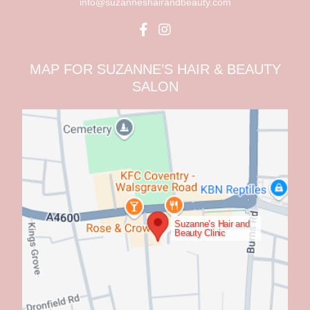
info@suzanneshairandbeauty.com
MAP FOR SUZANNE’S HAIR & BEAUTY
SALON
Suzanne’s Hair and
Beauty Clinic