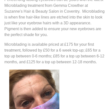
Microblading treatment from Gemma Crowther at
Suzanne's Hair & Beauty Salon in Coventry. Microblading
is when fine hair-like lines are etched into the skin to look
just like your eyebrow hairs with a 3D appearance.
Pigment is then added to ensure your new eyebrows are
the perfect shade for you.
Microblading is available priced at £175 for your first
treatment, followed by £50 for a 6 week top-up; £65 for a
top up between 0-6 months; £85 for a top up between 6-12
months, and £125 for a top up between 12-18 months.