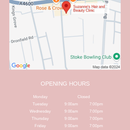
Suzanne’s Hair and
Beauty Clinic
OPENING HOURS
Monday
Closed
Tuesday
9:00am
7:00pm
Wednesday
9:00am
7:00pm
Thursday
9:00am
7:00pm
Friday
9:00am
7:00pm