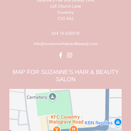
Suzanne’s Hair and Beauty Clinic
124 Church Lane
Coventry
CV2 4AJ
024 76 635078
info@suzanneshairandbeauty.com
MAP FOR SUZANNE’S HAIR & BEAUTY
SALON