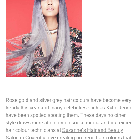
Rose gold and silver grey hair colours have become very
trendy this year and many celebrities such as Kylie Jenner
have been spotted sporting them. These days no other
style draws more attention on social media and our expert
hair colour technicians at
Suzanne’s Hair and Beauty
Salon in Coventry
love creating on-trend hair colours that