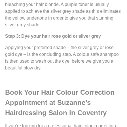
bleaching your hair blonde. A purple toner is usually
applied to achieve the silver grey shade as this eliminates
the yellow undertone in order to give you that stunning
silver grey shade.
Step 3: Dye your hair rose gold or silver grey
Applying your preferred shade – the silver grey or rose
gold dye – is the concluding step. A colour safe shampoo
is then used to wash out the dye, before we give you a
beautiful blow dry.
Book Your Hair Colour Correction
Appointment at Suzanne’s
Hairdressing Salon in Coventry
If you’re looking for a professional hair colour correction