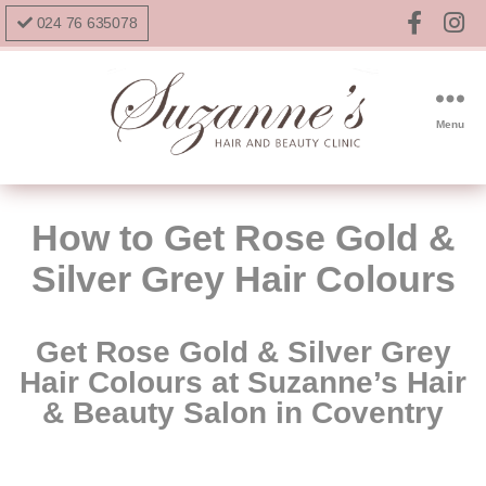
024 76 635078
Menu
How to Get Rose Gold &
Silver Grey Hair Colours
Get Rose Gold & Silver Grey
Hair Colours
at Suzanne’s Hair
& Beauty Salon in Coventry