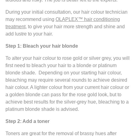
During your initial consultation, our hair colour technician
may recommend using
OLAPLEX™ hair conditioning
treatment
, to give your hair more strength and shine and
add lustre to your hair.
Step 1: Bleach your hair blonde
To alter your hair colour to rose gold or silver grey, you will
first need to bleach your hair to a blonde or platinum
blonde shade. Depending on your starting hair colour,
bleaching may require several rounds to achieve desired
hair colour. A lighter colour from your current hair colour or
a golden blonde can pass for the rose gold look, but to
achieve best results for the silver-grey hue, bleaching to a
platinum blonde shade is advised.
Step 2: Add a toner
Toners are great for the removal of brassy hues after