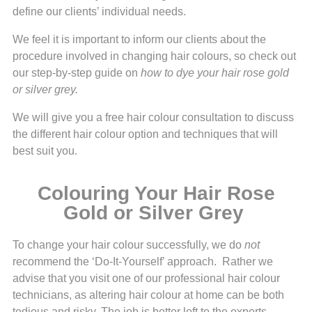
define our clients’ individual needs.
We feel it is important to inform our clients about the
procedure involved in changing hair colours, so check out
our step-by-step guide on
how to dye your hair rose gold
or silver grey.
We will give you a free hair colour consultation to discuss
the different hair colour option and techniques that will
best suit you.
Colouring Your Hair Rose
Gold or Silver Grey
To change your hair colour successfully, we do
not
recommend the ‘Do-It-Yourself’ approach. Rather we
advise that you visit one of our professional hair colour
technicians, as altering hair colour at home can be both
tedious and risky. The job is better left to the experts.