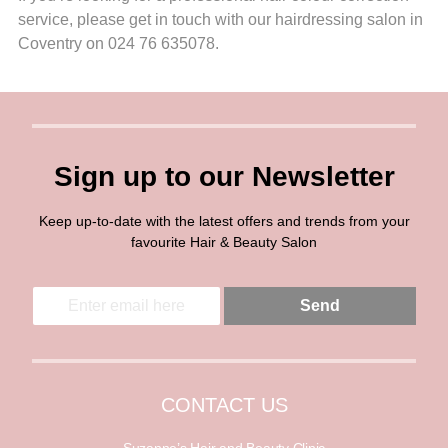
service, please get in touch with our hairdressing salon in
Coventry on 024 76 635078.
Sign up to our Newsletter
Keep up-to-date with the latest offers and trends from your
favourite Hair & Beauty Salon
E
E
Send
m
m
a
a
i
i
l
l
*
CONTACT US