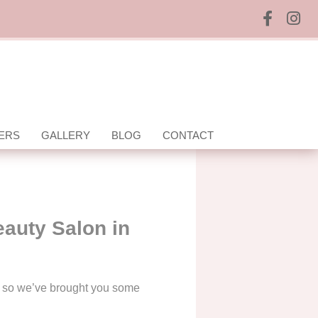
ERS
GALLERY
BLOG
CONTACT
eauty Salon in
r so we’ve brought you some