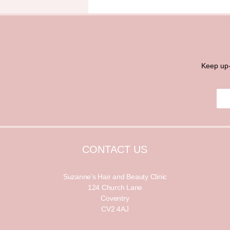
Keep up-
E
E
m
m
a
a
i
i
l
l
*
CONTACT US
Suzanne’s Hair and Beauty Clinic
124 Church Lane
Coventry
CV2 4AJ