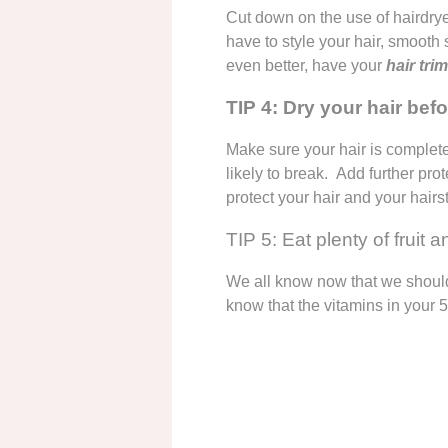
Cut down on the use of hairdrye
have to style your hair, smoot
even better, have your
hair tr
TIP 4: Dry your hair bef
Make sure your hair is completel
likely to break. Add further pr
protect your hair and your hairs
TIP 5: Eat plenty of fruit 
We all know now that we should
know that the vitamins in your 