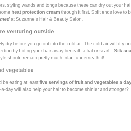
rs, styling wands and tongs because these can dry out your hair 
h some
heat protection cream
through it first. Split ends love to 
immed
at
Suzanne’s Hair & Beauty Salon
.
ore venturing outside
y dry before you go out into the cold air. The cold air will dry o
otection by hiding your hair away beneath a hat or scarf.
Silk sc
tyle should remain pretty much intact underneath it!
and vegetable
s
 be eating at least
five servings of fruit and vegetables a da
5-a-day will also help your hair to become shinier and stronger?