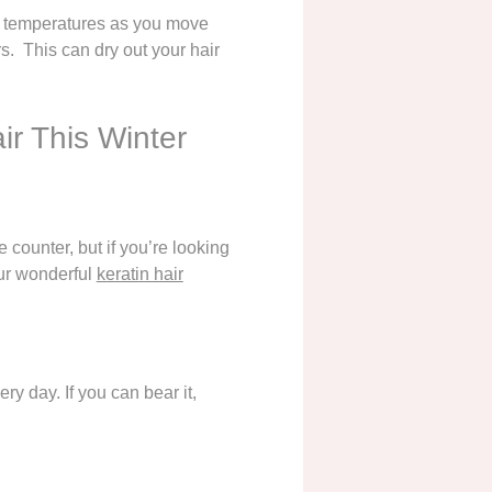
ent temperatures as you move
s. This can dry out your hair
ir This Winter
 counter, but if you’re looking
ur wonderful
keratin hair
y day. If you can bear it,