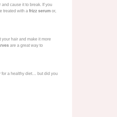
and cause it to break. If you
be treated with a
frizz serum
or,
ut your hair and make it more
arves
are a great way to
y
for a healthy diet… but did you