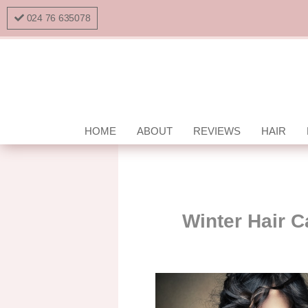
024 76 635078
HOME
ABOUT
REVIEWS
HAIR
Winter Hair C