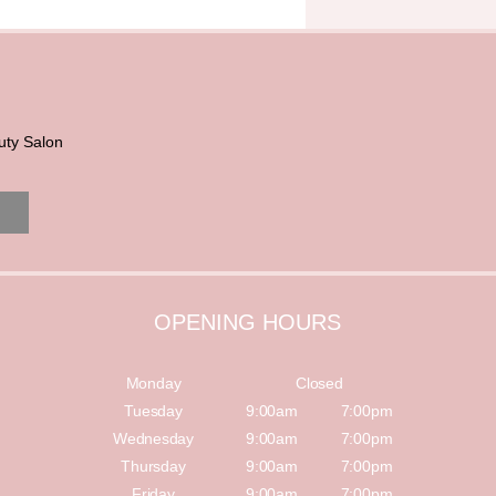
uty Salon
OPENING HOURS
Monday
Closed
Tuesday
9:00am
7:00pm
Wednesday
9:00am
7:00pm
Thursday
9:00am
7:00pm
Friday
9:00am
7:00pm