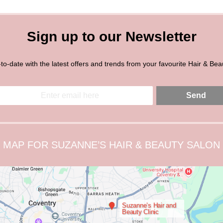
Sign up to our Newsletter
to-date with the latest offers and trends from your favourite Hair & Bea
Send
MAP FOR SUZANNE’S HAIR & BEAUTY SALON
Suzanne’s Hair and
Beauty Clinic