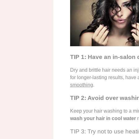
TIP 1: Have an in-salon
Dry and brittle hair needs an in
for longer-lasting results, have
smoothing
.
TIP 2: Avoid over washi
Keep your hair washing to a min
wash your hair in cool water
r
TIP 3: Try not to use heat