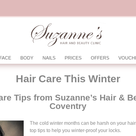
FACE
BODY
NAILS
PRICES
OFFERS
VOUCH
Hair Care This Winter
are Tips from Suzanne’s Hair & B
Coventry
The cold winter months can be harsh on your hai
top tips to help you winter-proof your locks.