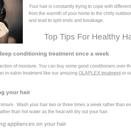
Your hair is constantly trying to cope with differ
from the warmth of your home to the chilly outdoor
and lead to split ends and breakage.
Top Tips For Healthy Ha
 deep conditioning treatment once a week
jection of moisture. You can buy some good conditioners over the
 an in-salon treatment like our amazing
OLAPLEX treatment
or o
ng your hair
imum. Wash your hair two or three times a week rather than ever
ather than hot water as the heat will dry out your hair.
ing appliances on your hair