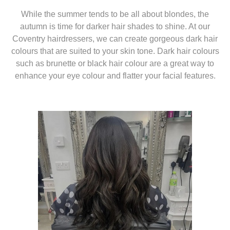
While the summer tends to be all about blondes, the
autumn is time for darker hair shades to shine. At our
Coventry hairdressers, we can create gorgeous dark hair
colours that are suited to your skin tone. Dark hair colours
such as brunette or black hair colour are a great way to
enhance your eye colour and flatter your facial features.