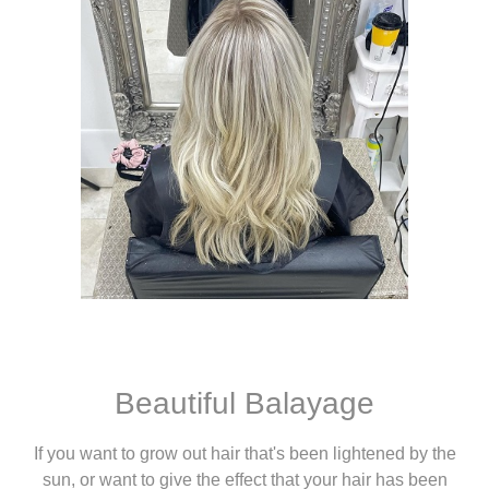
Beautiful Balayage
If you want to grow out hair that's been lightened by the
sun, or want to give the effect that your hair has been