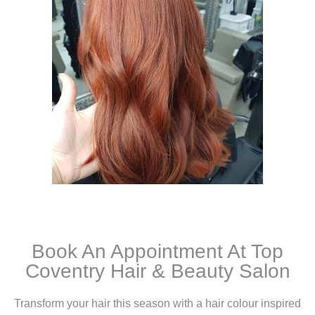
Book An Appointment At Top
Coventry Hair & Beauty Salon
Transform your hair this season with a hair colour inspired