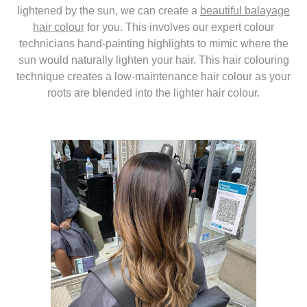
lightened by the sun, we can create a
beautiful balayage
hair colour
for you. This involves our expert colour
technicians hand-painting highlights to mimic where the
sun would naturally lighten your hair. This hair colouring
technique creates a low-maintenance hair colour as your
roots are blended into the lighter hair colour.