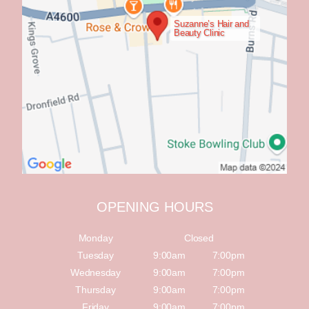
Suzanne’s Hair and
Beauty Clinic
OPENING HOURS
Monday
Closed
Tuesday
9:00am
7:00pm
Wednesday
9:00am
7:00pm
Thursday
9:00am
7:00pm
Friday
9:00am
7:00pm