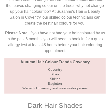
the leaves changing colour on the trees, why not change
up your hair colour too? At
Suzanne's Hair & Beauty
Salon in Coventry
, our
skilled colour technicians
can
create the best hair colours for you.
Please Note
: If you have not had your hair coloured by us
in the past 6 months, you will need to book in for a quick
allergy test at least 48 hours before your hair colouring
appointment.
Autumn Hair Colour Trends Coventry
Coventry
Stoke
Shilton
Baginton
Warwick University and surrounding areas
Dark Hair Shades