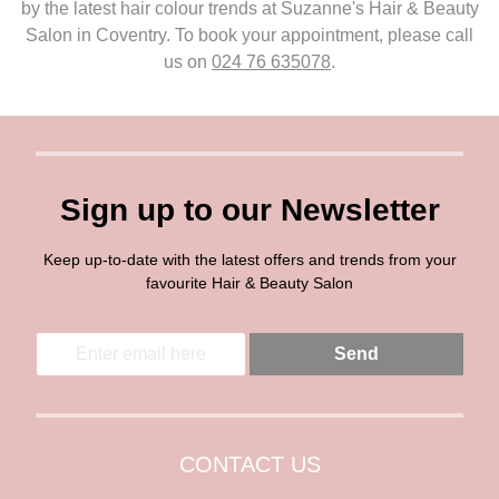
by the latest hair colour trends at Suzanne's Hair & Beauty
Salon in Coventry. To book your appointment, please call
us on
024 76 635078
.
Sign up to our Newsletter
Keep up-to-date with the latest offers and trends from your
favourite Hair & Beauty Salon
E
E
Send
m
m
a
a
i
i
l
l
*
CONTACT US