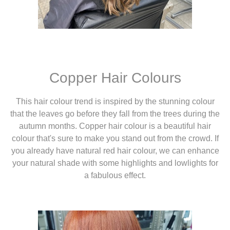
Copper Hair Colours
This hair colour trend is inspired by the stunning colour
that the leaves go before they fall from the trees during the
autumn months. Copper hair colour is a beautiful hair
colour that's sure to make you stand out from the crowd. If
you already have natural red hair colour, we can enhance
your natural shade with some highlights and lowlights for
a fabulous effect.