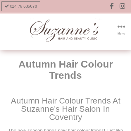
024 76 635078
Menu
Autumn Hair Colour
Trends
Autumn Hair Colour Trends At
Suzanne's Hair Salon In
Coventry
The new season brings new hair colour trends! Just like