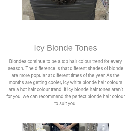
Icy Blonde Tones
Blondes continue to be a top hair colour trend for every
season. The difference is that different shades of blonde
are more popular at different times of the year. As the
months are getting cooler, icy white blonde hair colours
are a hot hair colour trend. If icy blonde hair tones aren't
for you, we can recommend the perfect blonde hair colour
to suit you.