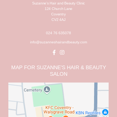
Suzanne’s Hair and Beauty Clinic
124 Church Lane
Coventry
CV2 4AJ
024 76 635078
info@suzanneshairandbeauty.com
MAP FOR SUZANNE’S HAIR & BEAUTY
SALON