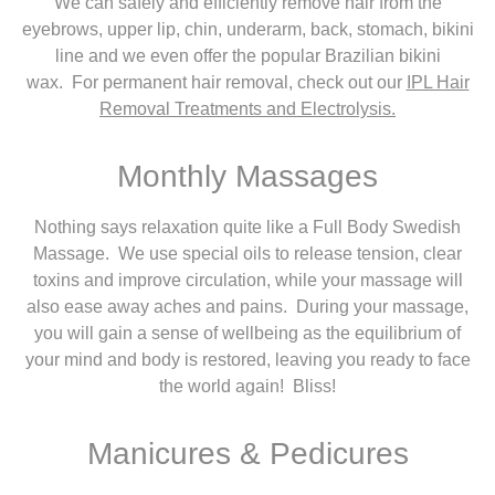
We can safely and efficiently remove hair from the
eyebrows, upper lip, chin, underarm, back, stomach, bikini
line and we even offer the popular Brazilian bikini
wax. For permanent hair removal, check out our
IPL Hair
Removal Treatments and Electrolysis.
Monthly Massages
Nothing says relaxation quite like a Full Body Swedish
Massage. We use special oils to release tension, clear
toxins and improve circulation, while your massage will
also ease away aches and pains. During your massage,
you will gain a sense of wellbeing as the equilibrium of
your mind and body is restored, leaving you ready to face
the world again! Bliss!
Manicures & Pedicures