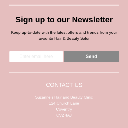
Sign up to our Newsletter
Keep up-to-date with the latest offers and trends from your
favourite Hair & Beauty Salon
E
E
Send
m
m
a
a
i
i
l
l
*
CONTACT US
Suzanne’s Hair and Beauty Clinic
124 Church Lane
Coventry
CV2 4AJ