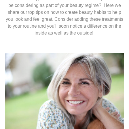
be considering as part of your beauty regime? Here we
share our top tips on how to create beauty habits to help
you look and feel great. Consider adding these treatments
to your routine and you'll soon notice a difference on the
inside as well as the outside!