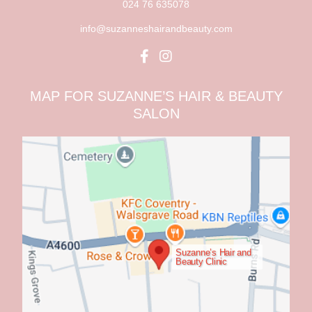
024 76 635078
info@suzanneshairandbeauty.com
MAP FOR SUZANNE’S HAIR & BEAUTY
SALON
Suzanne’s Hair and
Beauty Clinic