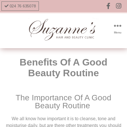
024 76 635078
Menu
Benefits Of A Good
Beauty Routine
The Importance Of A Good
Beauty Routine
We all know how important it is to cleanse, tone and
moisturise daily, but are there other treatments you should