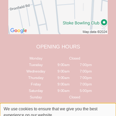
OPENING HOURS
Monday
Closed
Tuesday
9:00am
7:00pm
Wednesday
9:00am
7:00pm
Thursday
9:00am
7:00pm
Friday
9:00am
7:00pm
Saturday
9:00am
5:00pm
Sunday
Closed
We use cookies to ensure that we give you the best
Sitemap
Website by salonguru.net
experience on our website.