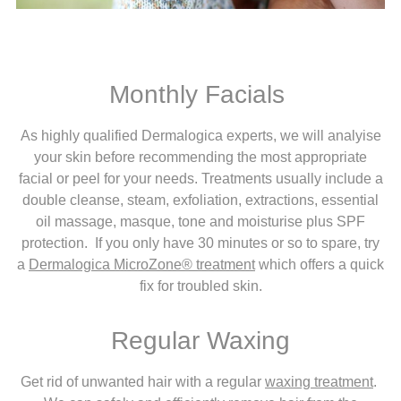
Monthly Facials
As highly qualified Dermalogica experts, we will analyise
your skin before recommending the most appropriate
facial or peel for your needs. Treatments usually include a
double cleanse, steam, exfoliation, extractions, essential
oil massage, masque, tone and moisturise plus SPF
protection. If you only have 30 minutes or so to spare, try
a
Dermalogica MicroZone® treatment
which offers a quick
fix for troubled skin.
Regular Waxing
Get rid of unwanted hair with a regular
waxing treatment
.