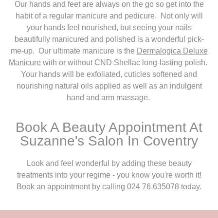
Our hands and feet are always on the go so get into the
habit of a regular manicure and pedicure. Not only will
your hands feel nourished, but seeing your nails
beautifully manicured and polished is a wonderful pick-
me-up. Our ultimate manicure is the
Dermalogica Deluxe
Manicure
with or without CND Shellac long-lasting polish.
Your hands will be exfoliated, cuticles softened and
nourishing natural oils applied as well as an indulgent
hand and arm massage.
Book A Beauty Appointment At
Suzanne's Salon In Coventry
Look and feel wonderful by adding these beauty
treatments into your regime - you know you're worth it!
Book an appointment by calling
024 76 635078
today.