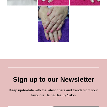
Sign up to our Newsletter
Keep up-to-date with the latest offers and trends from your
favourite Hair & Beauty Salon
E