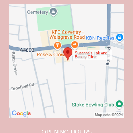
Suzanne’s Hair and
Beauty Clinic
OPENING HOURS