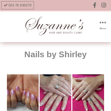
024 76 635078
Menu
Nails by Shirley