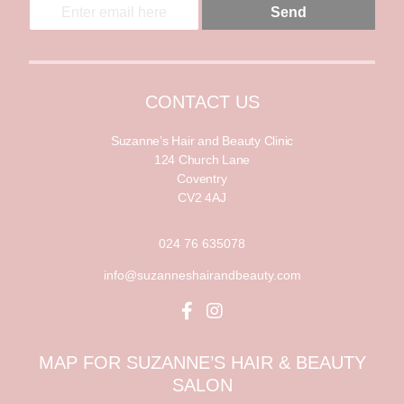
E
Send
m
m
a
a
i
i
l
l
*
CONTACT US
Suzanne’s Hair and Beauty Clinic
124 Church Lane
Coventry
CV2 4AJ
024 76 635078
info@suzanneshairandbeauty.com
MAP FOR SUZANNE’S HAIR & BEAUTY
SALON