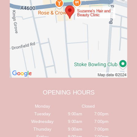
Suzanne’s Hair and
Beauty Clinic
OPENING HOURS
Monday
Closed
Tuesday
9:00am
7:00pm
Wednesday
9:00am
7:00pm
Thursday
9:00am
7:00pm
Friday
9:00am
7:00pm