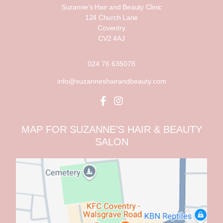
Suzanne’s Hair and Beauty Clinic
124 Church Lane
Coventry
CV2 4AJ
024 76 635078
info@suzanneshairandbeauty.com
MAP FOR SUZANNE’S HAIR & BEAUTY
SALON