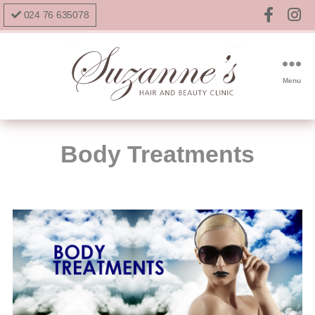
024 76 635078
Menu
Body Treatments