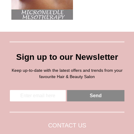
Sign up to our Newsletter
Keep up-to-date with the latest offers and trends from your
favourite Hair & Beauty Salon
E
E
Send
m
m
a
a
i
i
l
l
*
CONTACT US