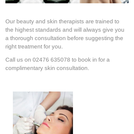
Our beauty and skin therapists are trained to
the highest standards and will always give you
a thorough consultation before suggesting the
right treatment for you.
Call us on 02476 635078 to book in for a
complimentary skin consultation.